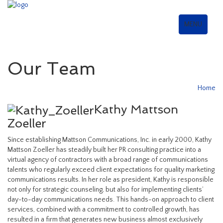
MENU
Our Team
Home
Kathy Mattson
Zoeller
Since establishing Mattson Communications, Inc. in early 2000, Kathy
Mattson Zoeller has steadily built her PR consulting practice into a
virtual agency of contractors with a broad range of communications
talents who regularly exceed client expectations for quality marketing
communications results. In her role as president, Kathy is responsible
not only for strategic counseling, but also for implementing clients’
day-to-day communications needs. This hands-on approach to client
services, combined with a commitment to controlled growth, has
resulted in a firm that generates new business almost exclusively