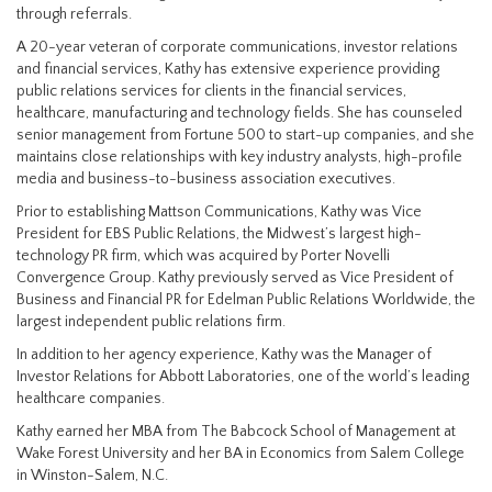
through referrals.
A 20-year veteran of corporate communications, investor relations
and financial services, Kathy has extensive experience providing
public relations services for clients in the financial services,
healthcare, manufacturing and technology fields. She has counseled
senior management from Fortune 500 to start-up companies, and she
maintains close relationships with key industry analysts, high-profile
media and business-to-business association executives.
Prior to establishing Mattson Communications, Kathy was Vice
President for EBS Public Relations, the Midwest’s largest high-
technology PR firm, which was acquired by Porter Novelli
Convergence Group. Kathy previously served as Vice President of
Business and Financial PR for Edelman Public Relations Worldwide, the
largest independent public relations firm.
In addition to her agency experience, Kathy was the Manager of
Investor Relations for Abbott Laboratories, one of the world’s leading
healthcare companies.
Kathy earned her MBA from The Babcock School of Management at
Wake Forest University and her BA in Economics from Salem College
in Winston-Salem, N.C.