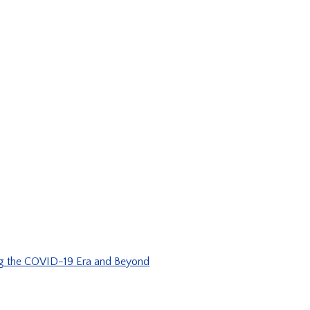
ng the COVID-19 Era and Beyond