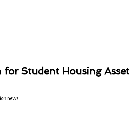
 for Student Housing Asset
tion news.