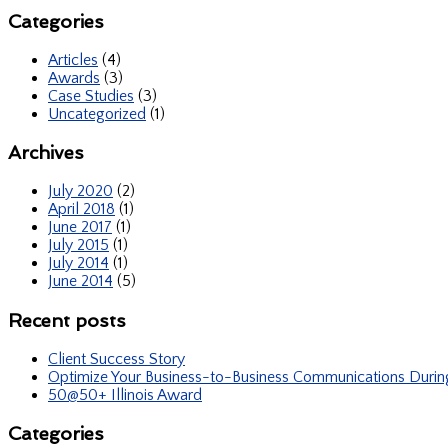
Categories
Articles
(4)
Awards
(3)
Case Studies
(3)
Uncategorized
(1)
Archives
July 2020
(2)
April 2018
(1)
June 2017
(1)
July 2015
(1)
July 2014
(1)
June 2014
(5)
Recent posts
Client Success Story
Optimize Your Business-to-Business Communications Duri
50@50+ Illinois Award
Categories