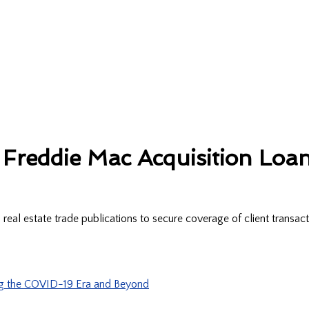
Freddie Mac Acquisition Loan
al estate trade publications to secure coverage of client transac
ng the COVID-19 Era and Beyond