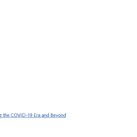
ng the COVID-19 Era and Beyond