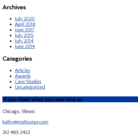
Archives
July 2020
April 2018
June 2017
July 2015
July 2014
June 2014
Categories
Articles
Awards
Case Studies
Uncategorized
If you liked what you saw hire us
Chicago, Illinois
kathy@mattsonpr.com
312 485 2422