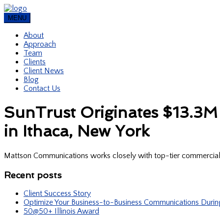
MENU
About
Approach
Team
Clients
Client News
Blog
Contact Us
SunTrust Originates $13.3M 
in Ithaca, New York
Mattson Communications works closely with top-tier commercial re
Recent posts
Client Success Story
Optimize Your Business-to-Business Communications Duri
50@50+ Illinois Award