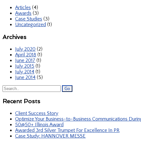
Articles
(4)
Awards
(3)
Case Studies
(3)
Uncategorized
(1)
Archives
July 2020
(2)
April 2018
(1)
June 2017
(1)
July 2015
(1)
July 2014
(1)
June 2014
(5)
Recent Posts
Client Success Story
Optimize Your Business-to-Business Communications Duri
50@50+ Illinois Award
Awarded 3rd Silver Trumpet For Excellence In PR
Case Study: HANNOVER MESSE